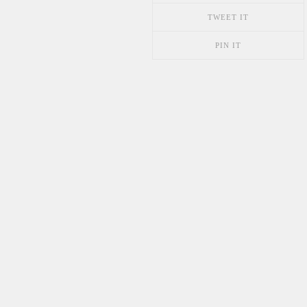
TWEET IT
PIN IT