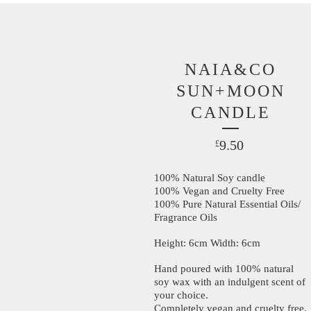
NAIA&CO
SUN+MOON
CANDLE
9.50
£
100% Natural Soy candle
100% Vegan and Cruelty Free
100% Pure Natural Essential Oils/
Fragrance Oils
Height: 6cm Width: 6cm
Hand poured with 100% natural
soy wax with an indulgent scent of
your choice.
Completely vegan and cruelty free.