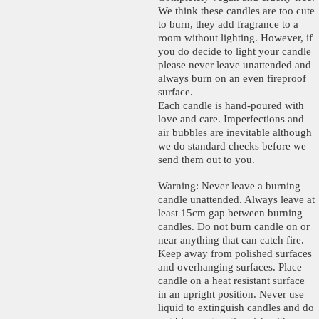
We think these candles are too cute
to burn, they add fragrance to a
room without lighting. However, if
you do decide to light your candle
please never leave unattended and
always burn on an even fireproof
surface.
Each candle is hand-poured with
love and care. Imperfections and
air bubbles are inevitable although
we do standard checks before we
send them out to you.
Warning: Never leave a burning
candle unattended. Always leave at
least 15cm gap between burning
candles. Do not burn candle on or
near anything that can catch fire.
Keep away from polished surfaces
and overhanging surfaces. Place
candle on a heat resistant surface
in an upright position. Never use
liquid to extinguish candles and do