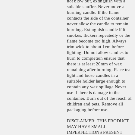
not blow out, extinguish with a
suitable snuffer. Never move a
burning candle. If the flame
contacts the side of the container
never allow the candle to remain
burning. Extinguish candle if it
smokes, flickers repeatedly or the
flame become too high. Always
trim wick to about 1cm before
lighting. Do not allow candles to
burn to completion ensure that
there is at least 20mm of wax
remaining after burning. Place tea
light and loose candles in a
suitable holder large enough to
contain any wax spillage Never
use if there is damage to the
container. Burn out of the reach of
children and pets. Remove all
packaging before use.
DISCLAIMER: THIS PRODUCT
MAY HAVE SMALL
IMPERFECTIONS PRESENT