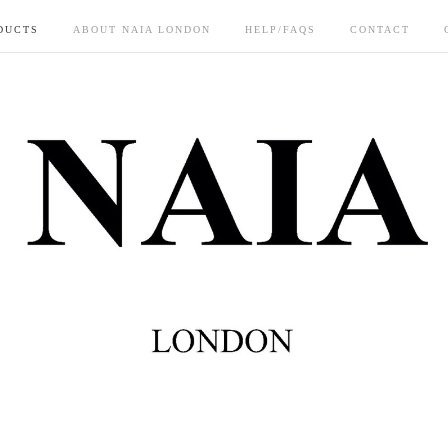
DUCTS
ABOUT NAIA LONDON
HELP/FAQS
CONTACT