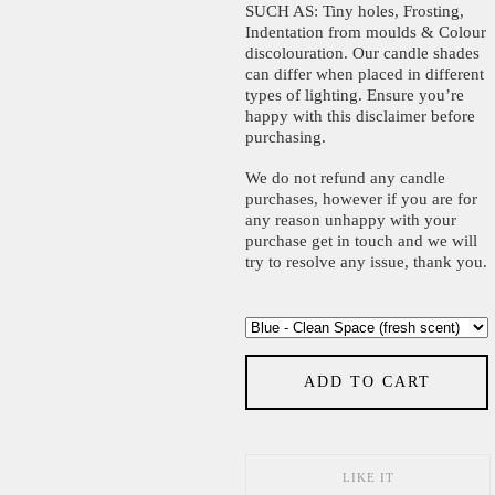
SUCH AS: Tiny holes, Frosting,
Indentation from moulds & Colour
discolouration. Our candle shades
can differ when placed in different
types of lighting. Ensure you’re
happy with this disclaimer before
purchasing.
We do not refund any candle
purchases, however if you are for
any reason unhappy with your
purchase get in touch and we will
try to resolve any issue, thank you.
ADD TO CART
LIKE IT