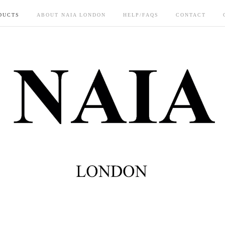
DUCTS
ABOUT NAIA LONDON
HELP/FAQS
CONTACT