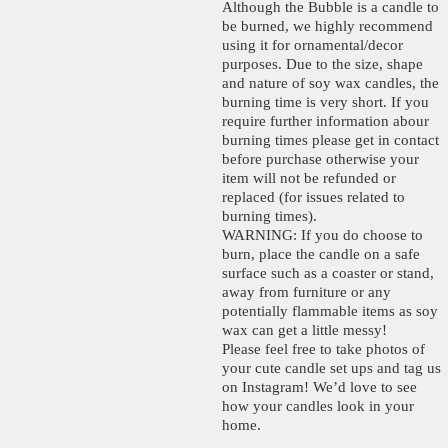
Although the Bubble is a candle to
be burned, we highly recommend
using it for ornamental/decor
purposes. Due to the size, shape
and nature of soy wax candles, the
burning time is very short. If you
require further information abour
burning times please get in contact
before purchase otherwise your
item will not be refunded or
replaced (for issues related to
burning times).
WARNING: If you do choose to
burn, place the candle on a safe
surface such as a coaster or stand,
away from furniture or any
potentially flammable items as soy
wax can get a little messy!
Please feel free to take photos of
your cute candle set ups and tag us
on Instagram! We’d love to see
how your candles look in your
home.