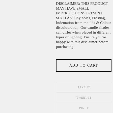
DISCLAIMER: THIS PRODUCT
MAY HAVE SMALL
IMPERFECTIONS PRESENT
SUCH AS: Tiny holes, Frosting,
Indentation from moulds & Colour
discolouration. Our candle shades
can differ when placed in different
types of lighting. Ensure you’re
happy with this disclaimer before
purchasing.
ADD TO CART
LIKE IT
TWEET IT
PIN IT