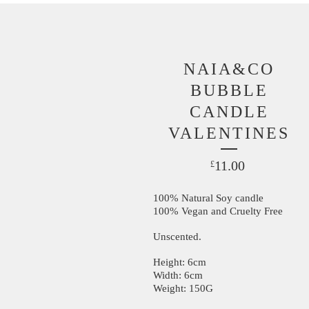
NAIA&CO
BUBBLE
CANDLE
VALENTINES
11.00
£
100% Natural Soy candle
100% Vegan and Cruelty Free
Unscented.
Height: 6cm
Width: 6cm
Weight: 150G