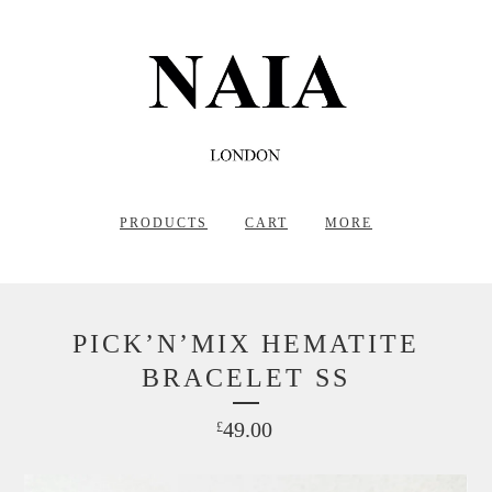
PRODUCTS
CART
MORE
PICK’N’MIX HEMATITE
BRACELET SS
49.00
£