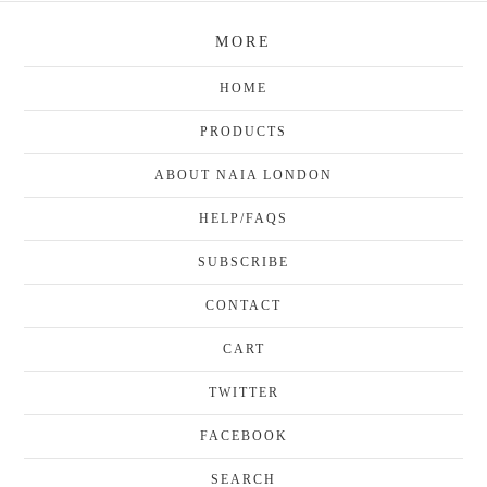
MORE
HOME
PRODUCTS
ABOUT NAIA LONDON
HELP/FAQS
SUBSCRIBE
CONTACT
CART
TWITTER
FACEBOOK
SEARCH