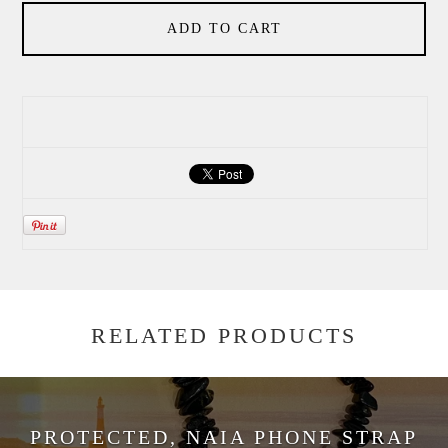
ADD TO CART
RELATED PRODUCTS
PROTECTED, NAIA PHONE STRAP