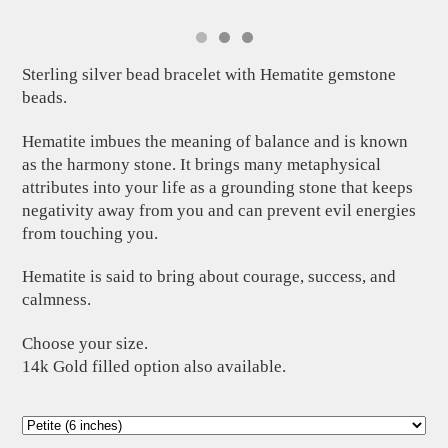
Sterling silver bead bracelet with Hematite gemstone
beads.
Hematite imbues the meaning of balance and is known
as the harmony stone. It brings many metaphysical
attributes into your life as a grounding stone that keeps
negativity away from you and can prevent evil energies
from touching you.
Hematite is said to bring about courage, success, and
calmness.
Choose your size.
14k Gold filled option also available.