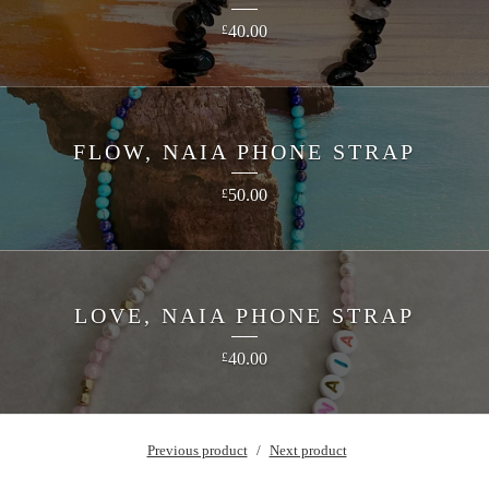
40.00
£
FLOW, NAIA PHONE STRAP
50.00
£
LOVE, NAIA PHONE STRAP
40.00
£
Previous product
Next product