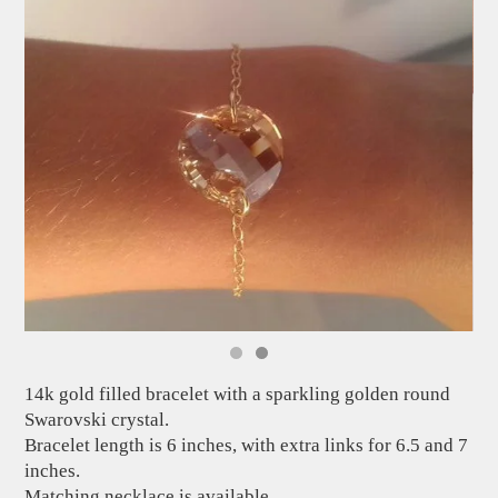
14k gold filled bracelet with a sparkling golden round
Swarovski crystal.
Bracelet length is 6 inches, with extra links for 6.5 and 7
inches.
Matching necklace is available.