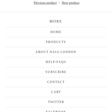
Previous product
Next product
MORE
HOME
PRODUCTS
ABOUT NAIA LONDON
HELP/FAQS
SUBSCRIBE
CONTACT
CART
TWITTER
FACEBOOK