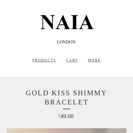
PRODUCTS
CART
MORE
GOLD KISS SHIMMY
BRACELET
49.00
£