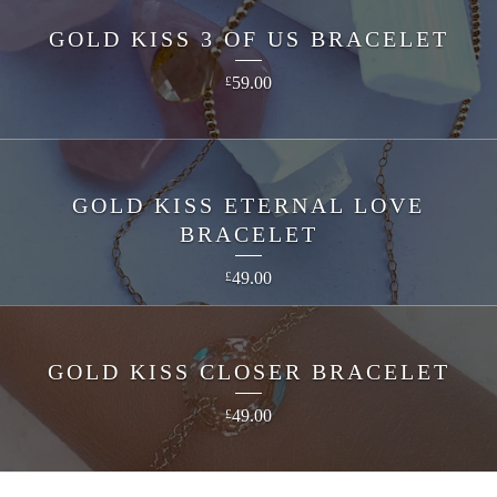
GOLD KISS 3 OF US BRACELET
59.00
£
GOLD KISS ETERNAL LOVE
BRACELET
49.00
£
GOLD KISS CLOSER BRACELET
49.00
£