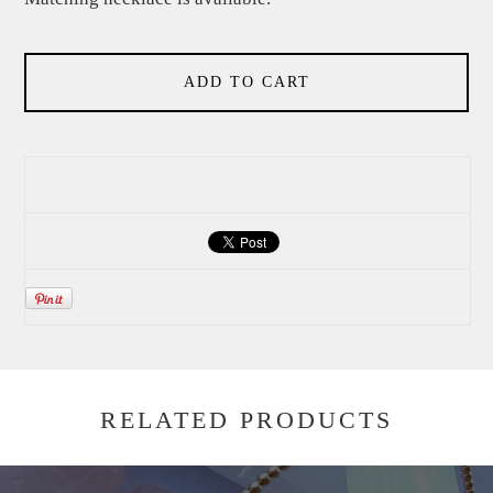
ADD TO CART
RELATED PRODUCTS