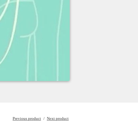
Previous product
Next product