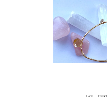
Home
Product