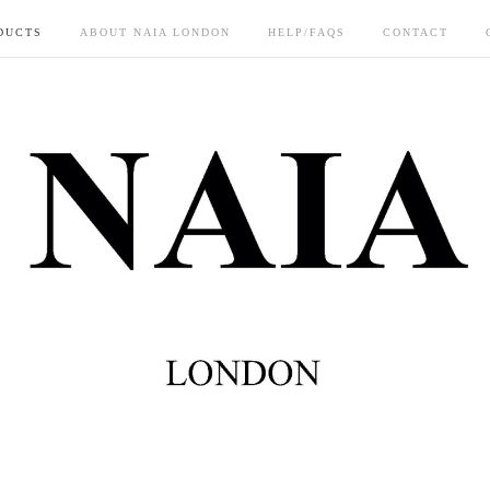
DUCTS
ABOUT NAIA LONDON
HELP/FAQS
CONTACT