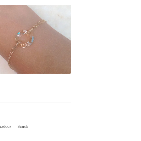
acebook
Search