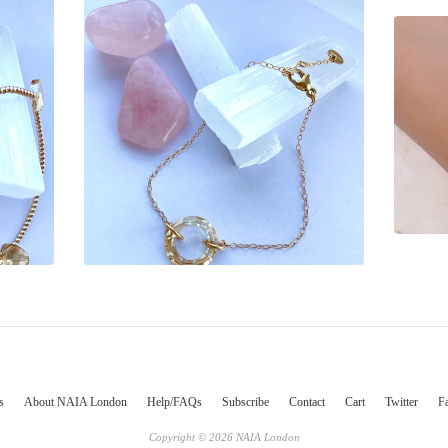
s
About NAIA London
Help/FAQs
Subscribe
Contact
Cart
Twitter
F
Copyright © 2026 NAIA London