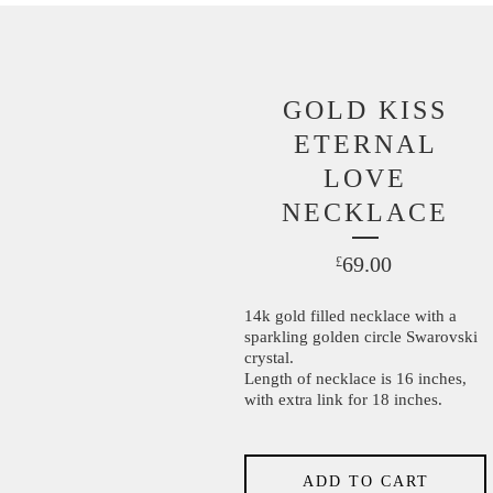
GOLD KISS
ETERNAL
LOVE
NECKLACE
69.00
£
14k gold filled necklace with a
sparkling golden circle Swarovski
crystal.
Length of necklace is 16 inches,
with extra link for 18 inches.
ADD TO CART