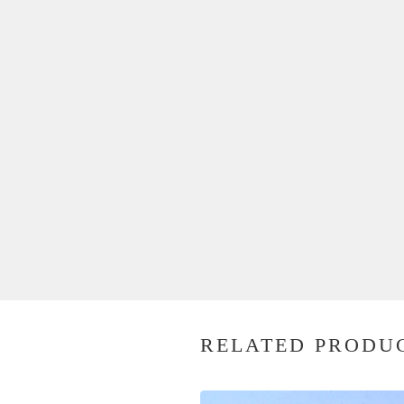
RELATED PRODU