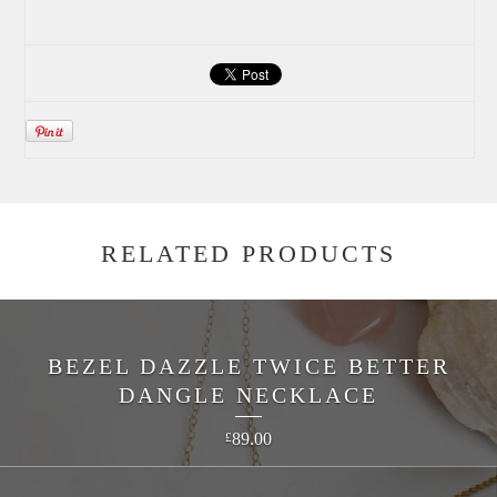
RELATED PRODUCTS
BEZEL DAZZLE TWICE BETTER
DANGLE NECKLACE
89.00
£