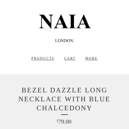
PRODUCTS
CART
MORE
BEZEL DAZZLE LONG
NECKLACE WITH BLUE
CHALCEDONY
79.00
£