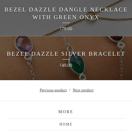
BEZEL DAZZLE DANGLE NECKLACE
WITH GREEN ONYX
79.00
£
BEZEL DAZZLE SILVER BRACELET
49.00
£
Previous product
Next product
MORE
HOME