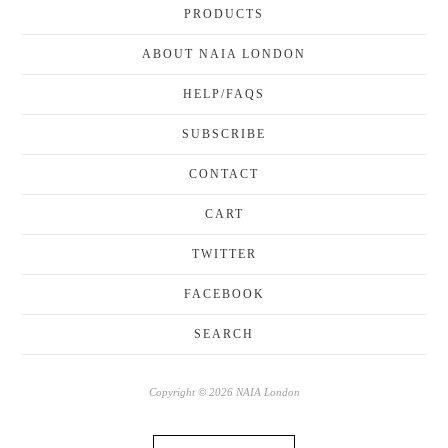
PRODUCTS
ABOUT NAIA LONDON
HELP/FAQS
SUBSCRIBE
CONTACT
CART
TWITTER
FACEBOOK
SEARCH
Copyright © 2026 NAIA London