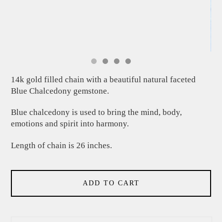
14k gold filled chain with a beautiful natural faceted
Blue Chalcedony gemstone.
Blue chalcedony is used to bring the mind, body,
emotions and spirit into harmony.
Length of chain is 26 inches.
ADD TO CART